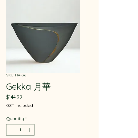
SKU: HA-36
Gekka 月華
Price
$144.99
GST Included
Quantity
*