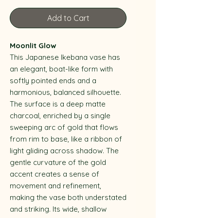
Add to Cart
Moonlit Glow
This Japanese Ikebana vase has
an elegant, boat-like form with
softly pointed ends and a
harmonious, balanced silhouette.
The surface is a deep matte
charcoal, enriched by a single
sweeping arc of gold that flows
from rim to base, like a ribbon of
light gliding across shadow. The
gentle curvature of the gold
accent creates a sense of
movement and refinement,
making the vase both understated
and striking. Its wide, shallow