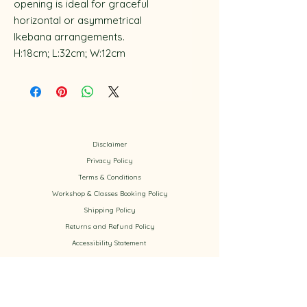
opening is ideal for graceful
horizontal or asymmetrical
Ikebana arrangements.
H:18cm; L:32cm; W:12cm
Disclaimer
Privacy Policy
​Terms & Conditions
Workshop & Classes Booking Policy​
Shipping Policy
Returns and Refund Policy
Accessibility
Statement