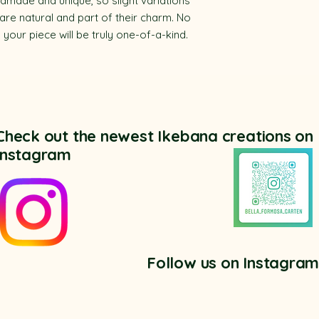
dmade and unique, so slight variations
 are natural and part of their charm. No
our piece will be truly one-of-a-kind.
Check out the newest Ikebana creations on
Instagram
Follow us on Instagra