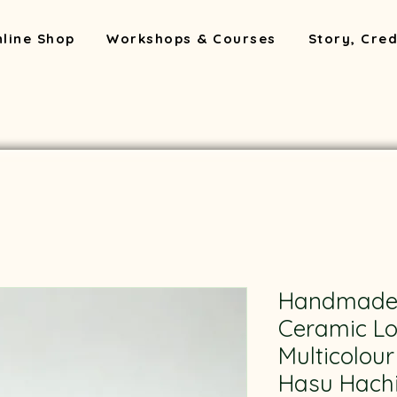
line Shop
Workshops & Courses
Story, Cred
Handmade
Ceramic Lo
Multicolou
Hasu Hachi