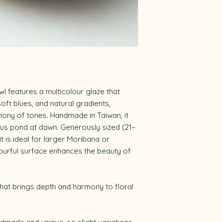
wl features a multicolour glaze that
ft blues, and natural gradients,
ony of tones. Handmade in Taiwan, it
otus pond at dawn. Generously sized (21–
t is ideal for larger Moribana or
lourful surface enhances the beauty of
hat brings depth and harmony to floral