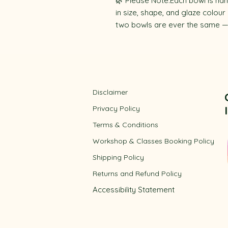
🌿 Please Note:Each bowl is han
in size, shape, and glaze colour
two bowls are ever the same — y
Disclaimer
Privacy Policy
​Terms & Conditions
Workshop & Classes Booking Policy​
Shipping Policy
Returns and Refund Policy
Accessibility
Statement