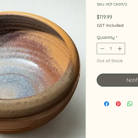
SKU: HCF CK011/2
Price
$119.99
GST Included
Quantity
*
Out of Stock
Noti