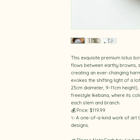
This exquisite premium lotus bo
flows between earthy browns, so
creating an ever-changing harm
evokes the shifting light of a l
23cm diameter, 9–11cm height), i
freestyle Ikebana, where its co
each stem and branch.
💰 Price: $119.99
✨ A one-of-a-kind work of art t
designs.