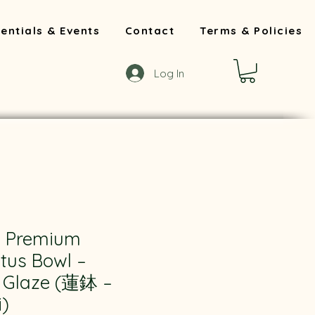
entials & Events
Contact
Terms & Policies
Log In
 Premium
tus Bowl –
r Glaze (蓮鉢 –
)