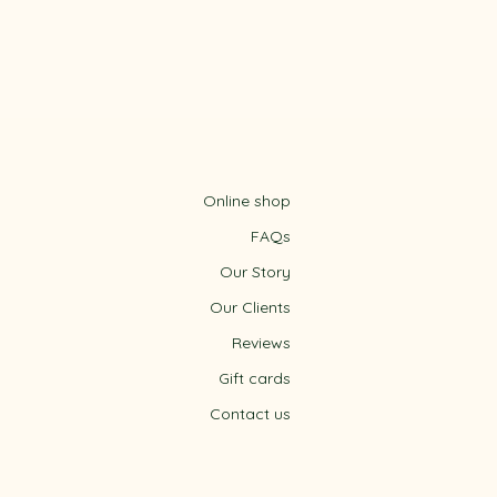
Online shop
FAQs
Our Story
Our Clients
Reviews
Gift cards
m
Contact us