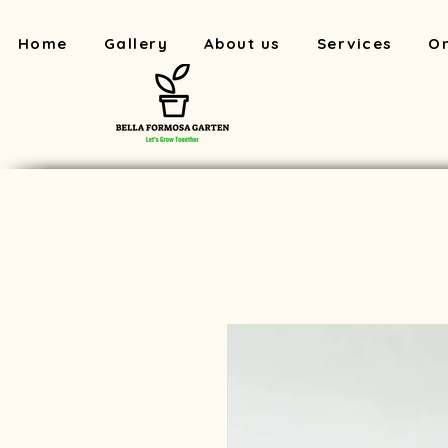
Home
Gallery
About us
Services
On