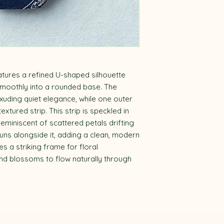
tures a refined U-shaped silhouette
 smoothly into a rounded base. The
xuding quiet elegance, while one outer
xtured strip. This strip is speckled in
 reminiscent of scattered petals drifting
 runs alongside it, adding a clean, modern
s a striking frame for floral
nd blossoms to flow naturally through