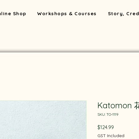
line Shop
Workshops & Courses
Story, Cred
Katomon
SKU: TO-1119
Price
$124.99
GST Included