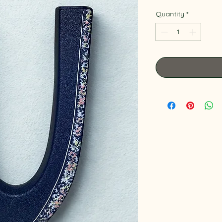
Quantity
*