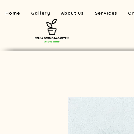
Home
Gallery
About us
Services
On