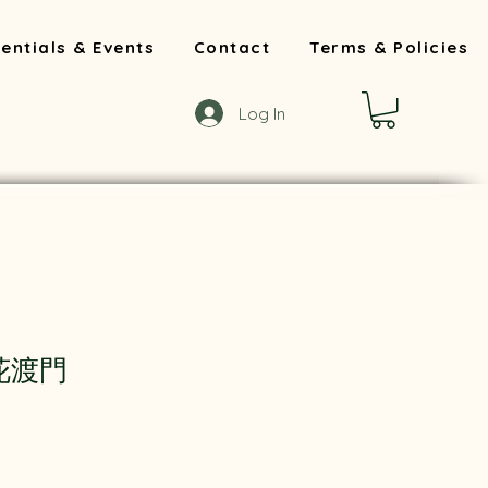
entials & Events
Contact
Terms & Policies
Log In
 花渡門