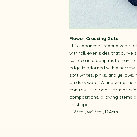
Flower Crossing Gate
This Japanese Ikebana vase fea
with tall, even sides that curve
surface is a deep matte navy, e
edge is adorned with a narrow te
soft whites, pinks, and yellows,
on dark water. A fine white line
contrast. The open form provide
compositions, allowing stems a
its shape.
H:27cm; W:17cm; D:4cm