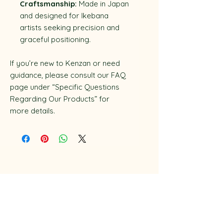
Craftsmanship:
Made in Japan
and designed for Ikebana
artists seeking precision and
graceful positioning.
If you’re new to Kenzan or need
guidance, please consult our FAQ
page under “Specific Questions
Regarding Our Products” for
more details.
Disclaimer
Privacy Policy
​Terms & Conditions
Workshop & Classes Booking Policy​