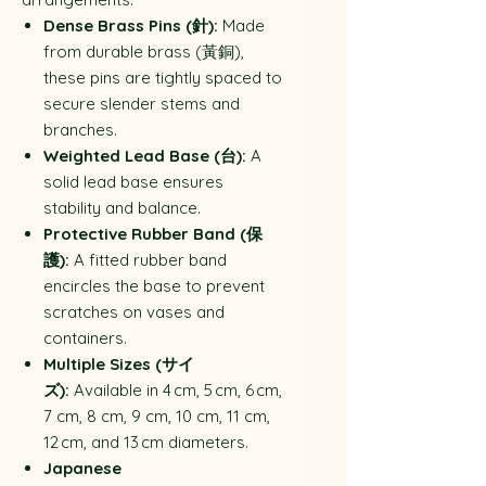
Dense Brass Pins (針):
Made
from durable brass (黃銅),
these pins are tightly spaced to
secure slender stems and
branches.
Weighted Lead Base (台):
A
solid lead base ensures
stability and balance.
Protective Rubber Band (保
護):
A fitted rubber band
encircles the base to prevent
scratches on vases and
containers.
Multiple Sizes (サイ
ズ):
Available in 4 cm, 5 cm, 6 cm,
7 cm, 8 cm, 9 cm, 10 cm, 11 cm,
12 cm, and 13 cm diameters.
Japanese