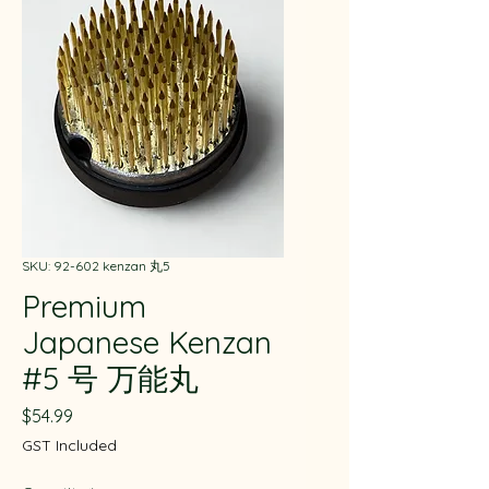
SKU: 92-602 kenzan 丸5
Premium
Japanese Kenzan
#5 号 万能丸
Price
$54.99
GST Included