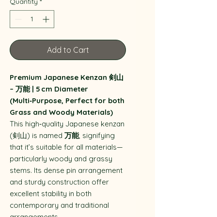
Quantity
*
Add to Cart
Premium Japanese Kenzan 剣山
– 万能 | 5 cm Diameter
(Multi‑Purpose, Perfect for both
Grass and Woody Materials)
This high‑quality Japanese kenzan
(剣山) is named
万能
, signifying
that it’s suitable for all materials—
particularly woody and grassy
stems. Its dense pin arrangement
and sturdy construction offer
excellent stability in both
contemporary and traditional
arrangements.