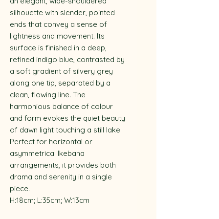
an elegant, wide-shouldered
silhouette with slender, pointed
ends that convey a sense of
lightness and movement. Its
surface is finished in a deep,
refined indigo blue, contrasted by
a soft gradient of silvery grey
along one tip, separated by a
clean, flowing line. The
harmonious balance of colour
and form evokes the quiet beauty
of dawn light touching a still lake.
Perfect for horizontal or
asymmetrical Ikebana
arrangements, it provides both
drama and serenity in a single
piece.
H:18cm; L:35cm; W:13cm