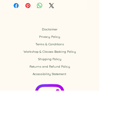
Disclaimer
Privacy Policy
​Terms & Conditions
Workshop & Classes Booking Policy​
Shipping Policy
Returns and Refund Policy
Accessibility
Statement
Check out the newest Ikebana
creations on Instagram