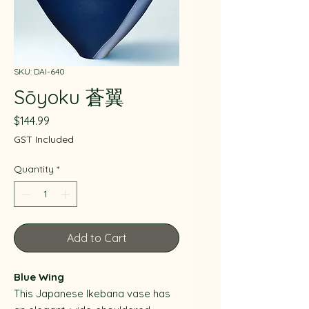
SKU: DAI-640
Sōyoku 蒼翼
Price
$144.99
GST Included
Quantity
*
Add to Cart
Blue Wing
This Japanese Ikebana vase has