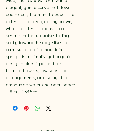
wide, shallow bowl form with an
elegant, gentle curve that flows
seamlessly from rim to base. The
exterior is a deep, earthy brown,
while the interior opens into a
serene matte turquoise, fading
softly toward the edge like the
calm surface of a mountain
spring. Its minimalist yet organic
design makes it perfect for
floating flowers, low seasonal
arrangements, or displays that
emphasise water and open space.
H:8cm; D:33.5cm
Disclaimer