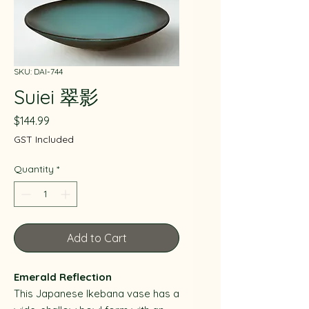
SKU: DAI-744
Suiei 翠影
Price
$144.99
GST Included
Quantity
*
Add to Cart
Emerald Reflection
This Japanese Ikebana vase has a