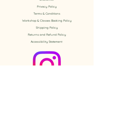
Privacy Policy
​Terms & Conditions
Workshop & Classes Booking Policy​
Shipping Policy
Returns and Refund Policy
Accessibility
Statement
Check out the newest Ikebana
creations on Instagram
Follow us on Instagram