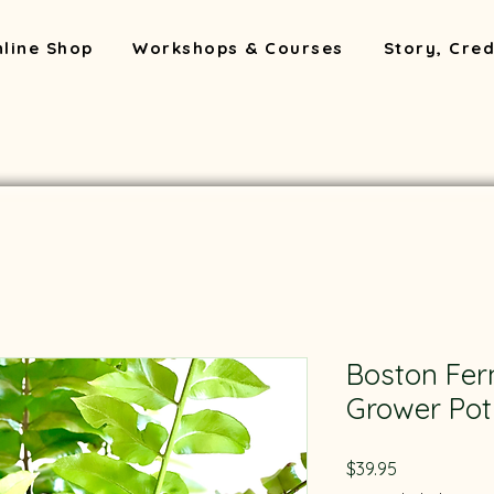
line Shop
Workshops & Courses
Story, Cred
Boston Fe
Grower Pot
Price
$39.95