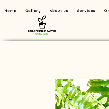
Home
Gallery
About us
Services
On