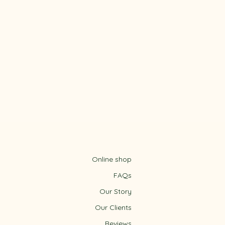
Online shop
FAQs
Our Story
Our Clients
Reviews