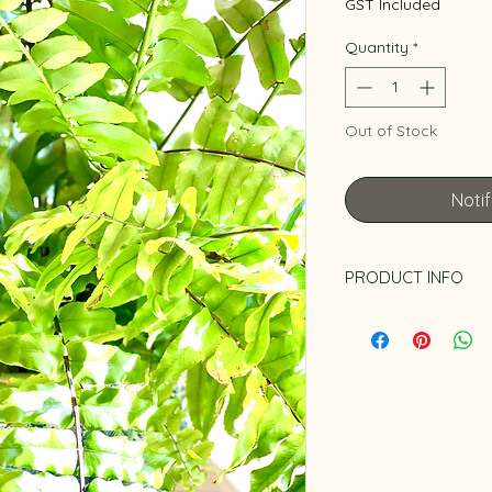
GST Included
Quantity
*
Out of Stock
Noti
PRODUCT INFO
Pot is not included.
pot collection. It is