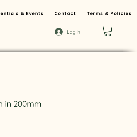
entials & Events
Contact
Terms & Policies
Log In
rn in 200mm