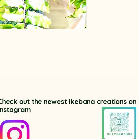
Check out the newest Ikebana creations on
Instagram