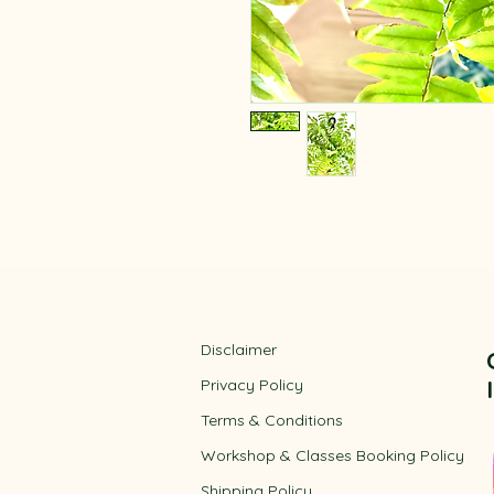
Disclaimer
Privacy Policy
​Terms & Conditions
Workshop & Classes Booking Policy​
Shipping Policy