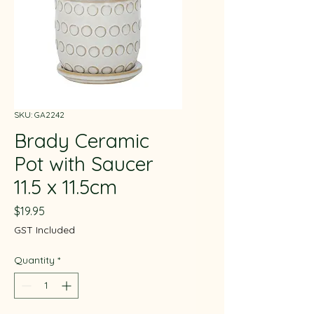
SKU: GA2242
Brady Ceramic
Pot with Saucer
11.5 x 11.5cm
Price
$19.95
GST Included
Quantity
*