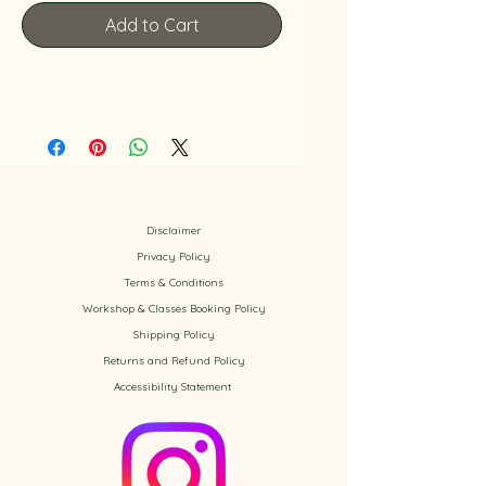
Add to Cart
Disclaimer
Privacy Policy
​Terms & Conditions
Workshop & Classes Booking Policy​
Shipping Policy
Returns and Refund Policy
Accessibility
Statement