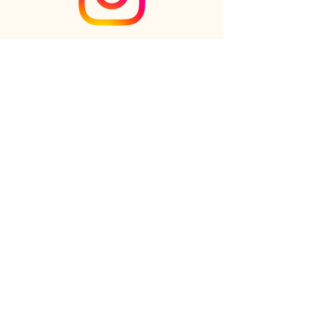
Check out the newest Ikebana
creations on Instagram
Follow us on Instagram
Online shop
FAQs
Our Story
Our Clients
Reviews
Gift cards
Contact us