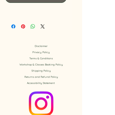
Disclaimer
Privacy Policy
​Terms & Conditions
Workshop & Classes Booking Policy​
Shipping Policy
Returns and Refund Policy
Accessibility
Statement