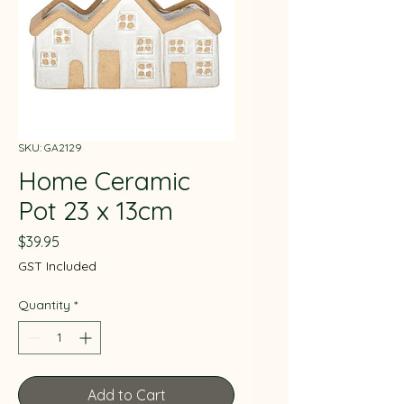
SKU: GA2129
Home Ceramic
Pot 23 x 13cm
Price
$39.95
GST Included
Quantity
*
Add to Cart