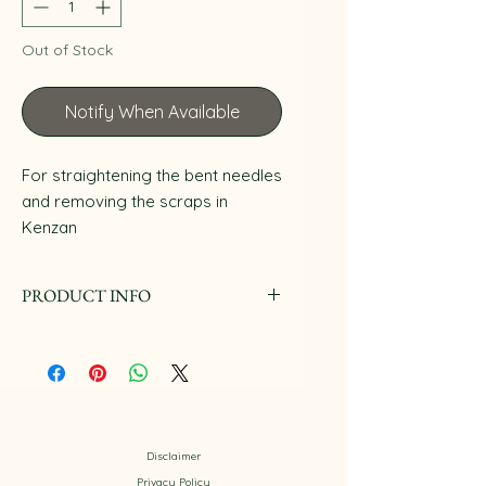
Out of Stock
Notify When Available
For straightening the bent needles
and removing the scraps in
Kenzan
PRODUCT INFO
They are made in Taiwan.
Disclaimer
Privacy Policy