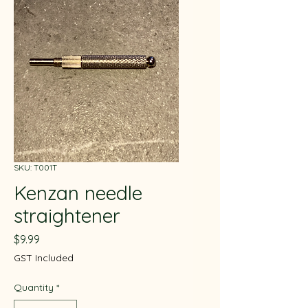
SKU: T001T
Kenzan needle
straightener
Price
$9.99
GST Included
Quantity
*