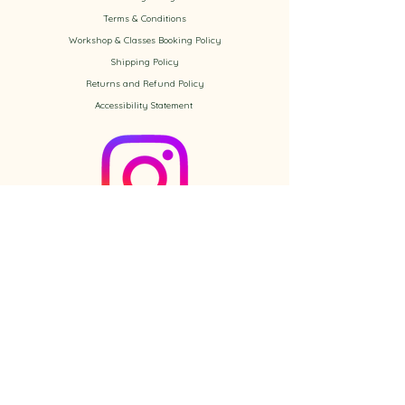
​Terms & Conditions
Workshop & Classes Booking Policy​
Shipping Policy
Returns and Refund Policy
Accessibility
Statement
Check out the newest Ikebana
creations on Instagram
Follow us on Instagram