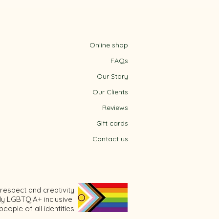
Online shop
FAQs
Our Story
Our Clients
Reviews
Gift cards
m
Contact us
respect and creativity
ly LGBTQIA+ inclusive
ople of all identities