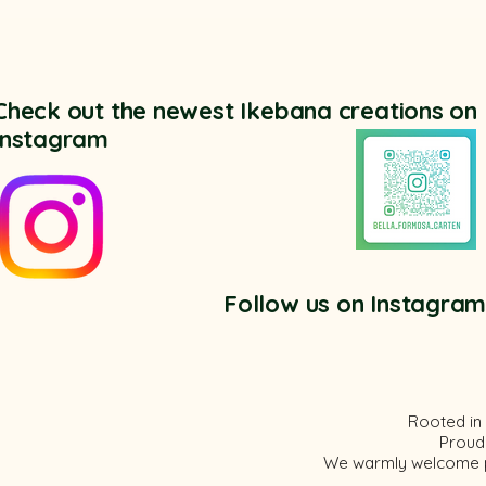
Check out the newest Ikebana creations on
Instagram
Follow us on Instagra
Rooted in 
Proud
We
warmly
welcome pe