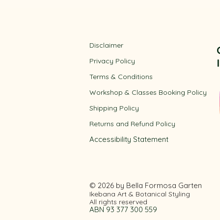
Disclaimer
Privacy Policy
​Terms & Conditions
Workshop & Classes Booking Policy​
Shipping Policy
Returns and Refund Policy
Accessibility
Statement
© 2026 by Bella Formosa Garten
Ikebana Art & Botanical Styling
All rights reserved
ABN 93 377 300 559