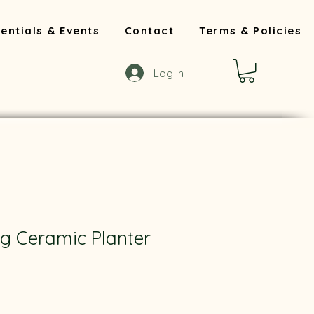
entials & Events
Contact
Terms & Policies
Log In
ig Ceramic Planter