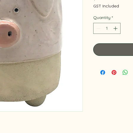
GST Included
Quantity
*