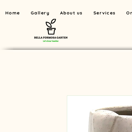
Home
Gallery
About us
Services
On