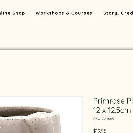
line Shop
Workshops & Courses
Story, Cred
Primrose P
12 x 12.5cm
SKU: GA1669
Price
$19.95