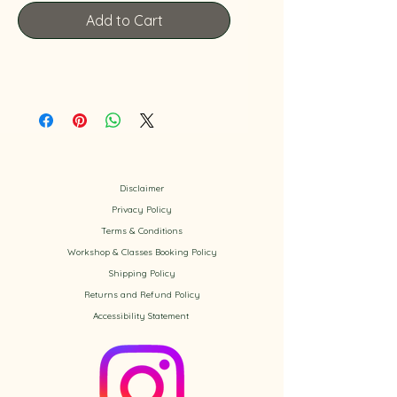
Add to Cart
Disclaimer
Privacy Policy
​Terms & Conditions
Workshop & Classes Booking Policy​
Shipping Policy
Returns and Refund Policy
Accessibility
Statement