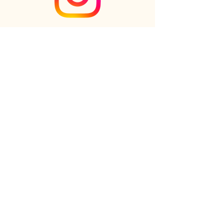
Check out the newest Ikebana
creations on Instagram
Follow us on Instagram
Online shop
FAQs
Our Story
Our Clients
Reviews
Gift cards
Contact us