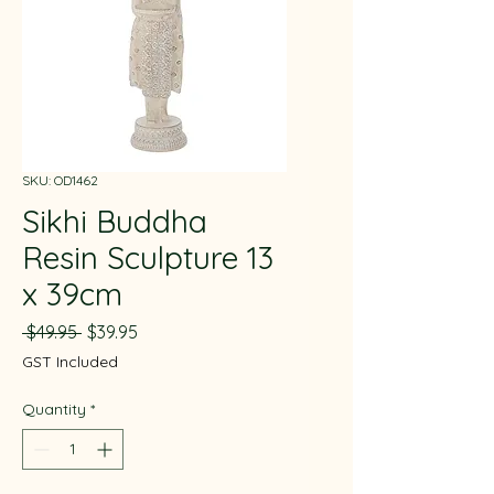
SKU: OD1462
Sikhi Buddha
Resin Sculpture 13
x 39cm
Regular
Sale
 $49.95 
$39.95
Price
Price
GST Included
Quantity
*