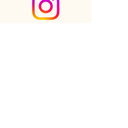
Check out the newest Ikebana
creations on Instagram
Follow us on Instagram
Online shop
FAQs
Our Story
Our Clients
Reviews
Gift cards
Contact us