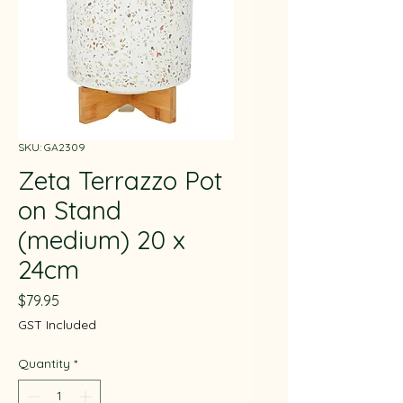
SKU: GA2309
Zeta Terrazzo Pot
on Stand
(medium) 20 x
24cm
Price
$79.95
GST Included
Quantity
*