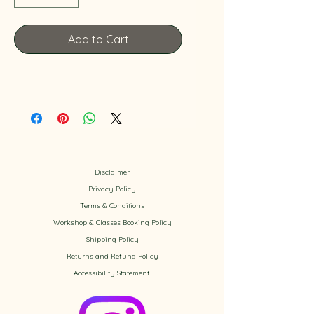
Add to Cart
Disclaimer
Privacy Policy
​Terms & Conditions
Workshop & Classes Booking Policy​
Shipping Policy
Returns and Refund Policy
Accessibility
Statement