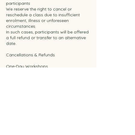
participants
We reserve the right to cancel or
reschedule a class due to insufficient
enrolment, illness or unforeseen
circumstances.
In such cases, participants will be offered
a full refund or transfer to an alternative
date.
Cancellations & Refunds
One-Day Workshops
More than 2 working days’ notice: transfer
or credit
Within 48 hours: 50% fee applies
Within 24 hours / no-show: 100% fee
applies
This reflects preparation and fresh
materials.
Multi-Day Courses
Missed sessions are non-refundable and
non-transferable.