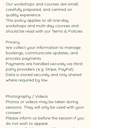
Our workshops and courses are small,
carefully prepared, and centred on
quality experience.
This policy applies to all one-day
workshops and multi-day courses and
should be read with our Terms & Policies.
Privacy
We collect your information to manage
bookings, communicate updates, and
process payments.
Payments are handled securely via third-
party providers (e.g. Stripe, PayPal).
Data is stored securely and only shared
where required by law.
Photography / Videos
Photos or videos may be taken during
sessions. They will only be used with your
consent
Please inform us before the session if you
do not wish to appear.