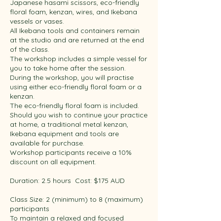
Japanese hasami scissors, eco-friendly
floral foam, kenzan, wires, and Ikebana
vessels or vases.
All Ikebana tools and containers remain
at the studio and are returned at the end
of the class.​ ​
The workshop includes a simple vessel for
you to take home after the session.
During the workshop, you will practise
using either eco-friendly floral foam or a
kenzan.
The eco-friendly floral foam is included.
Should you wish to continue your practice
at home, a traditional metal kenzan,
Ikebana equipment and tools are
available for purchase.
Workshop participants receive a 10%
discount on all equipment. ​
Duration: 2.5 hours ​ Cost: $175 AUD ​
Class Size: 2 (minimum) to 8 (maximum)
participants
To maintain a relaxed and focused