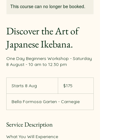
This course can no longer be booked.
Discover the Art of
Japanese Ikebana.
One Day Beginners Workshop - Saturday
8 August - 10 am to 12.30 pm
175
Australian
Starts 8 Aug
S
$175
dollars
t
a
Bella Formosa Garten - Carnegie
r
t
s
8
Service Description
A
u
What You Will Experience
g