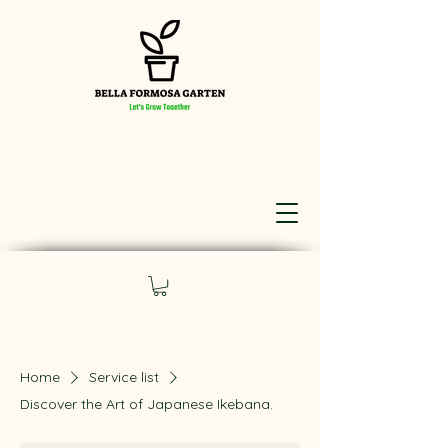
Home
Service list
Discover the Art of Japanese Ikebana.