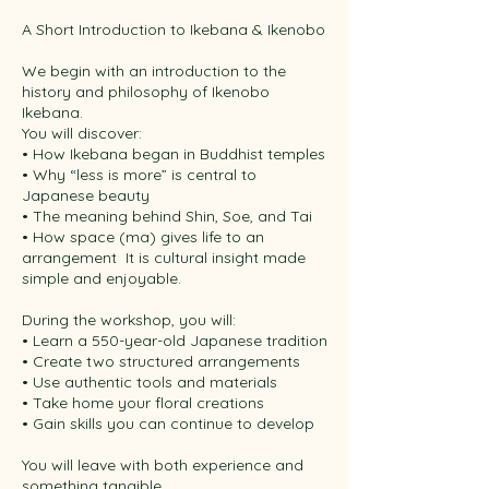
A Short Introduction to Ikebana & Ikenobo
We begin with an introduction to the
history and philosophy of Ikenobo
Ikebana. ​
You will discover:
• How Ikebana began in Buddhist temples
• Why “less is more” is central to
Japanese beauty
• The meaning behind Shin, Soe, and Tai
• How space (ma) gives life to an
arrangement ​ It is cultural insight made
simple and enjoyable. ​
During the workshop, you will:
• Learn a 550-year-old Japanese tradition
• Create two structured arrangements
• Use authentic tools and materials
• Take home your floral creations
• Gain skills you can continue to develop ​
You will leave with both experience and
something tangible. ​