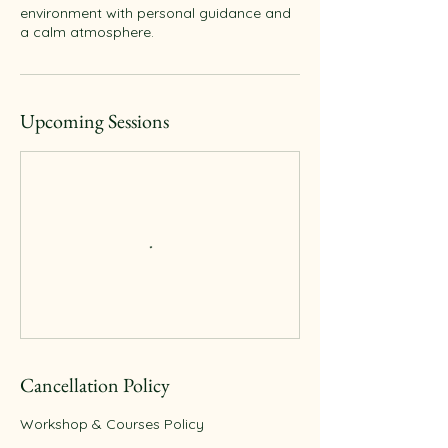
environment with personal guidance and
Upcoming Sessions
Cancellation Policy
Workshop & Courses Policy