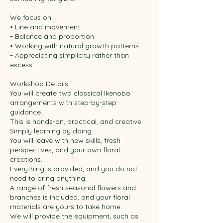
We focus on:
• Line and movement
• Balance and proportion
• Working with natural growth patterns
• Appreciating simplicity rather than
excess
Workshop Details
You will create two classical Ikenobo
arrangements with step-by-step
guidance.
This is hands-on, practical, and creative.
Simply learning by doing.
You will leave with new skills, fresh
perspectives, and your own floral
creations.
Everything is provided, and you do not
need to bring anything.
A range of fresh seasonal flowers and
branches is included, and your floral
materials are yours to take home.
We will provide the equipment, such as