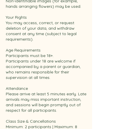
Non-identifiable images (for example,
hands arranging flowers) may be used.
Your Rights
You may access, correct, or request
deletion of your data, and withdraw
consent at any time (subject to legal
requirements).
Age Requirements
Participants must be 18+.
Participants under 18 are welcome if
accompanied by a parent or guardian,
who remains responsible for their
supervision at all times.
Attendance
Please arrive at least 5 minutes early. Late
arrivals may miss important instruction,
and sessions will begin promptly out of
respect for all participants.
Class Size & Cancellations
Minimum: 2 participants | Maximum: 8